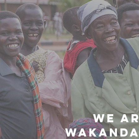
WE AR
WAKANDA