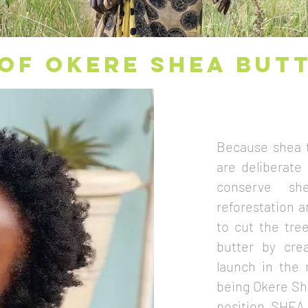
OF OKERE SHEA BUT
Because shea t
are deliberate
conserve sh
reforestation 
to cut the tre
butter by cre
launch in the 
being Okere She
position SHEA