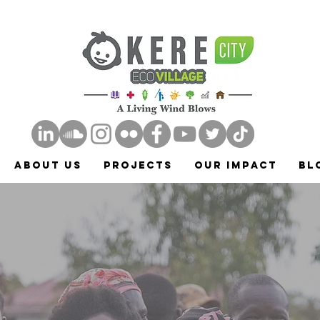
ABOUT US
Projects
Our Impact
Bl