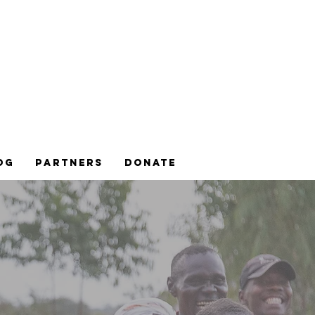
og
Partners
DONATE