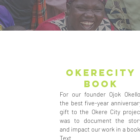
OKERECITY
BOOK
For our founder Ojok Okello
the best five-year anniversar
gift to the Okere City projec
was to document the stor
and impact our work in a book
Text