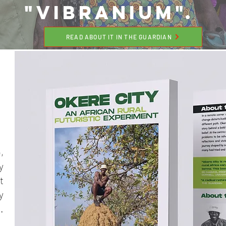
"VIBRANIUM".
READ ABOUT IT IN THE GUARDIAN
,
y
t
y
.