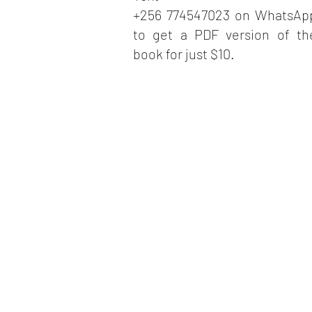
+256 774547023 on WhatsAp
to get a PDF version of th
book for just $10.
ARO
I