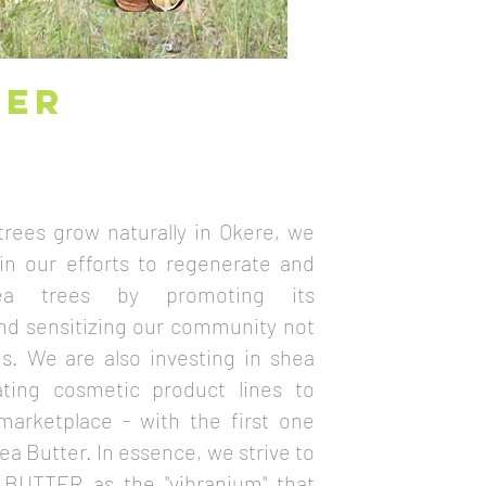
TER
rees grow naturally in Okere, we
 in our efforts to regenerate and
ea trees by promoting its
and sensitizing our community not
es. We are also investing in shea
ating cosmetic product lines to
marketplace - with the first one
a Butter. In essence, we strive to
 BUTTER as the "vibranium" that