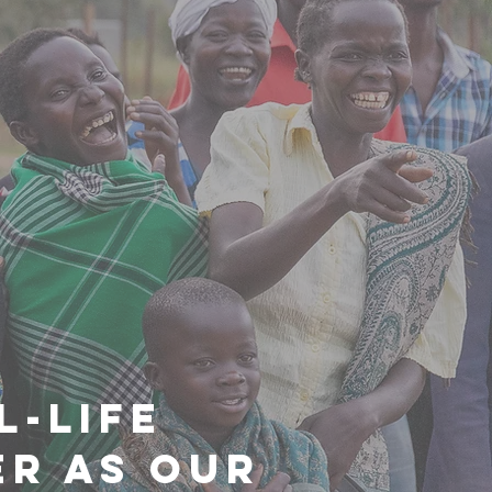
L-LIFE
R AS OUR