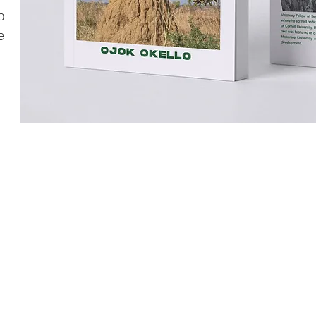
p
e
UND OKERE CITY
N ONE MINUTE