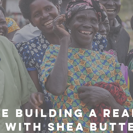
E BUILDING A REA
 WITH SHEA BUTTE