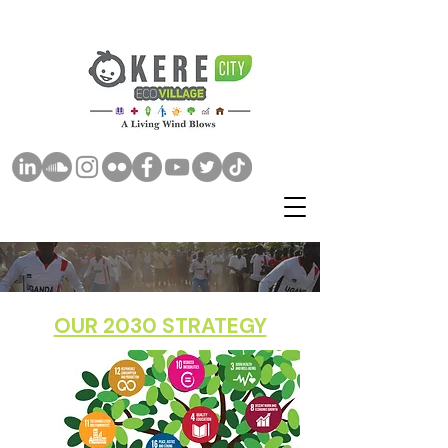
OUR 2030 STRATEGY