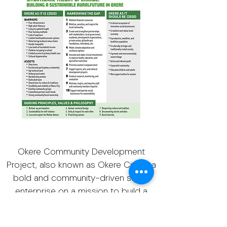
Okere Community Development
Project, also known as Okere City, is a
bold and community-driven social
enterprise on a mission to build a
sustainable and flourishing ecovillage
in Okere, Northern Uganda by utilizing