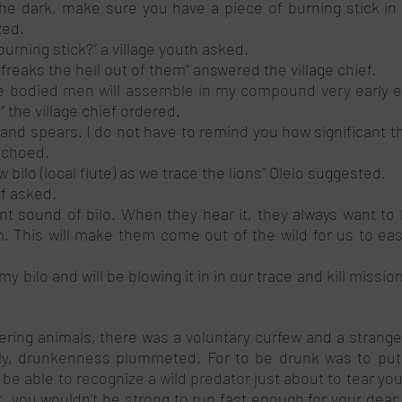
 the dark, make sure you have a piece of burning stick in 
zed. 
burning stick?’’ a village youth asked. 
e freaks the hell out of them’’ answered the village chief. 
le bodied men will assemble in my compound very early e
s” the village chief ordered. 
and spears. I do not have to remind you how significant th
echoed.
 bilo (local flute) as we trace the lions” Olelo suggested. 
ef asked. 
ent sound of bilo. When they hear it, they always want to
 This will make them come out of the wild for us to easily
 my bilo and will be blowing it in in our trace and kill mission”
ing animals, there was a voluntary curfew and a strange k
arly, drunkenness plummeted. For to be drunk was to put yo
e able to recognize a wild predator just about to tear your 
t, you wouldn’t be strong to run fast enough for your dear lif