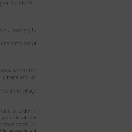
your hands’’ the 
very morning to 
ese arms are at 
 know where the 
 trace and kill 
 said the village 
ind of order in 
ur life at risk 
flesh apart. Or, 
e, especially if 