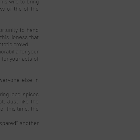
is wife to bring 
s of the of the 
rtunity to hand 
his lioness that 
static crowd.
abilia for your 
for your acts of 
veryone else in 
ing local spices 
t. Just like the 
 this time, the 
spared” another 