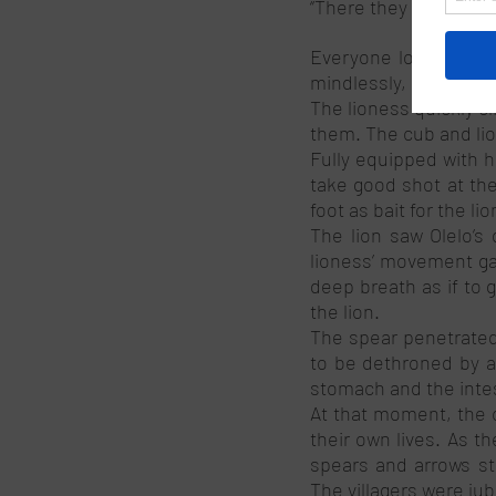
‘’There they are. Ther
Everyone looked to th
mindlessly, perhaps d
The lioness quickly c
them. The cub and lio
Fully equipped with h
take good shot at the 
foot as bait for the lio
The lion saw Olelo’s 
lioness’ movement gav
deep breath as if to 
the lion. 
The spear penetrated
to be dethroned by a 
stomach and the intes
At that moment, the c
their own lives. As t
spears and arrows str
The villagers were jub