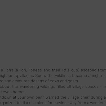
 lions (a lion, lioness and their little cub) escaped from
ghboring villages. Soon, the wildlings became a nightmar
ged and devoured dozens of cows and goats.
bout the wandering wildings filled all village spaces – f
d even homes. 
ndown at your own peril’’ warned the village chief during a
anized to discuss plans for staying away from a wandering