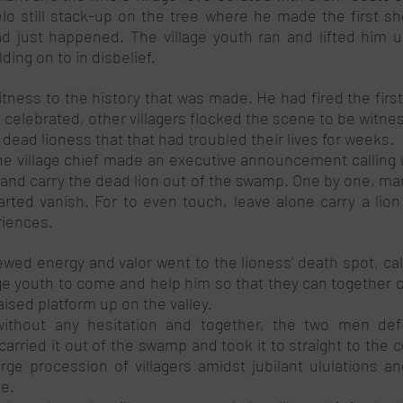
o still stack-up on the tree where he made the first sho
d just happened. The village youth ran and lifted him u
ding on to in disbelief. 
itness to the history that was made. He had fired the firs
 celebrated, other villagers flocked the scene to be witne
dead lioness that that had troubled their lives for weeks. 
he village chief made an executive announcement calling u
 and carry the dead lion out of the swamp. One by one, man
rted vanish. For to even touch, leave alone carry a lion
riences.  
ewed energy and valor went to the lioness’ death spot, cal
ge youth to come and help him so that they can together ca
ised platform up on the valley. 
ithout any hesitation and together, the two men defian
carried it out of the swamp and took it to straight to the
arge procession of villagers amidst jubilant ululations an
e. 