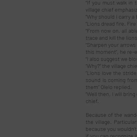
‘’If you must walk in
village chief emphasi
‘’Why should I carry a 
‘’Lions dread fire. Fir
“From now on, all ab
trace and kill the lion
“Sharpen your arrows 
this moment”, he re-
“I also suggest we blow
“Why?” the village chi
“Lions love the strid
sound is coming from.
them” Olelo replied. 
“Well then, I will bring
chief. 
Because of the wander
the village. Particul
because you wouldn’t b
if you can recognize i