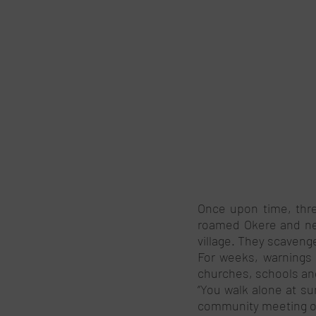
Once upon time, three
roamed Okere and nei
village. They scaven
For weeks, warnings a
churches, schools an
‘’You walk alone at su
community meeting org