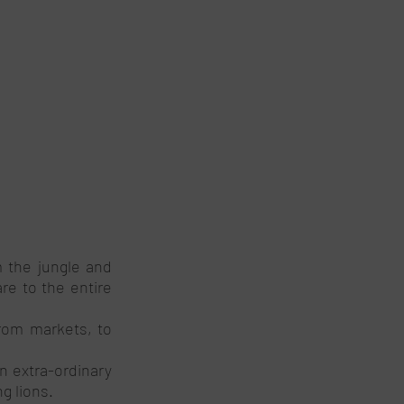
 the jungle and 
e to the entire 
rom markets, to 
n extra-ordinary 
 lions. 