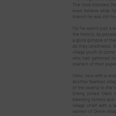
The cold-blooded Olel
even believe what ha
branch he was still hol
For he wasn’t just a w
the history. As people
a good glimpse of the 
As they celebrated, t
village youth to come
who had gathered sta
scariest of their expe
Olelo, now with a ren
another fearless villa
of the swamp to the ra
Ereng joined Olelo w
bleeding lioness and 
village chief with a l
women of Okere villag