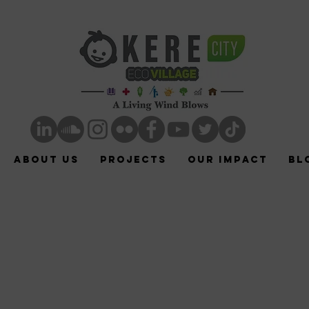
ABOUT US
Projects
Our Impact
Bl