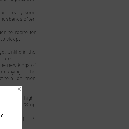
home early soon 
 husbands often 
h to recite for 
to sleep. 
e. Unlike in the 
more. 
he new kings of 
n saying in the 
 to a lion, then 
ons and the high-
d roaring. “Stop 
. 
the swamp in a 
ry lions. 