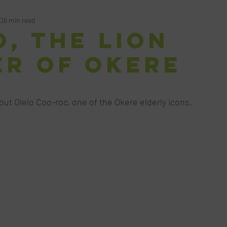
0
6 min read
, the Lion
er of Okere
ars.
bout Olelo Coo-roc, one of the Okere elderly icons. 