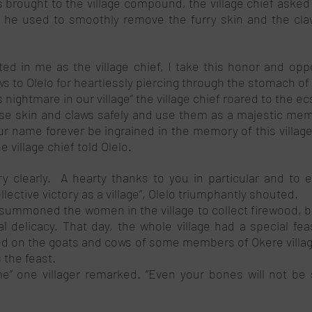
brought to the village compound, the village chief asked h
 he used to smoothly remove the furry skin and the claw
ed in me as the village chief, I take this honor and oppo
ws to Olelo for heartlessly piercing through the stomach of t
ightmare in our village” the village chief roared to the ec
e skin and claws safely and use them as a majestic memor
r name forever be ingrained in the memory of this village 
e village chief told Olelo. 
y clearly.  A hearty thanks to you in particular and to e
llective victory as a village”, Olelo triumphantly shouted.
 summoned the women in the village to collect firewood, br
l delicacy. That day, the whole village had a special feas
ed on the goats and cows of some members of Okere village,
 the feast. 
me” one villager remarked. “Even your bones will not be 