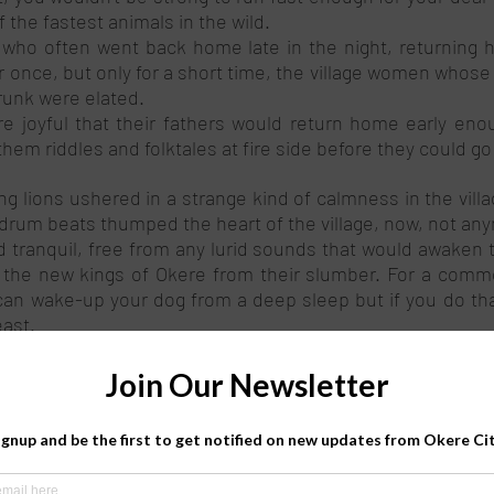
f the fastest animals in the wild. 
s who often went back home late in the night, returning 
once, but only for a short time, the village women whose
unk were elated. 
e joyful that their fathers would return home early enoug
em riddles and folktales at fire side before they could go 
ng lions ushered in a strange kind of calmness in the villag
rum beats thumped the heart of the village, now, not any
tranquil, free from any lurid sounds that would awaken t
 the new kings of Okere from their slumber. For a commo
 can wake-up your dog from a deep sleep but if you do that
ast.  
the village had just started their daily search for the li
ilo penetrated the vast ends of the village, the lions starte
an hear the lions’ roars across the swamp” Coo-roch shouted
 spears and arrows, the village youth marched towards 
er the lions. Finally, across the swamp, stood three giant fur