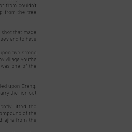
t from couldn’t 
p from the tree 
t shot that made 
sses and to have 
pon five strong 
y village youths 
 was one of the 
led upon Ereng, 
rry the lion out 
tly lifted the 
 compound of the 
d ajira from the 