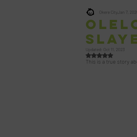
Okere City
Jan 7, 202
Olelo
Slay
Updated:
Oct 11, 2023
Rated NaN out of 5 st
This is a true story a