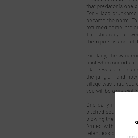
that predator is one o
For village drunkard
became the norm. For 
returned home late dr
The children, too wer
them poems and tell th
Similarly, the wanderi
past when sounds of d
Okere was serene and 
the jungle – and now
village was that, you
you will be a special fe
One early morning as 
pitched sound of the b
blowing the bilo! I c
Armed with machetes,
relentless pursuit aft