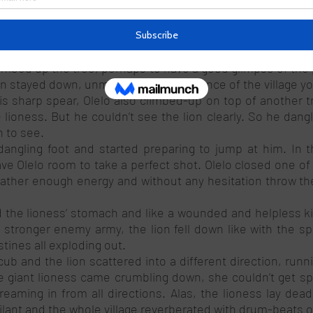
e they are’’, shouted a young man. 
e direction of the lions. Unbothered, the lions walked a
emonstrating that Okere’s jungle was indeed their new fo
limbed up the tree, perhaps to have a good glimpse of the 
n stayed down, unmoved by the presence of the village yo
is sharp spear, Olelo also climbed-up on top of another tr
lioness. But he couldn’t see the lion clearly. So he dangl
n to see. 
dangling foot and started preparing to jump at him. In t
e Olelo room to take a perfect shot. Olelo closed one of h
gather enough energy and without any hesitation throw the
 the lioness’ stomach and like a wounded and helpless ki
stronger enemy army, the lion fell down like with the spe
tines all exploding out. 
ub and the lion scattered into a different direction, runn
he giant lioness came crumbling down, she couldn’t get sp
eaming in from all directions. Alas, the lioness lay dead
ilant and the whole village reverberated with drum-beats of