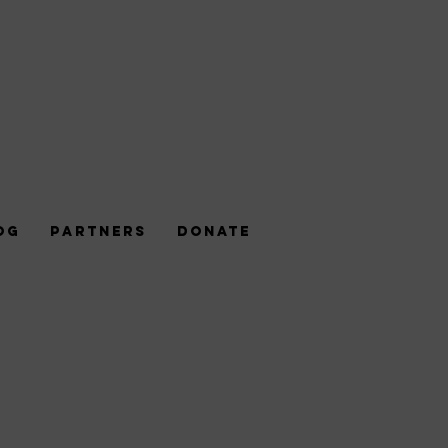
og
Partners
DONATE