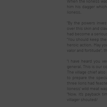
When the lioness was 
him his dagger which
lioness. 
“By the powers invest
over this skin and cla
had become a serious n
“You should keep thes
heroic action. May you
valor and fortitude”, th
“I have heard you ver
general. This is our co
The village chief also
to prepare the specia
three lions had feast
lioness’ wild meat was
“Now, it’s payback ti
villager shouted/ 