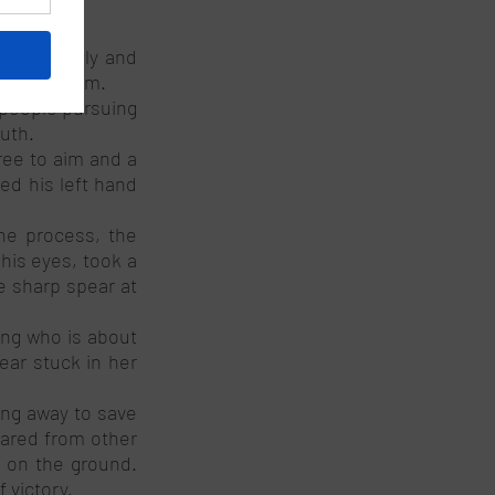
bout gently and 
und kingdom. 
people pursuing 
uth. 
ee to aim and a 
ed his left hand 
he process, the 
is eyes, took a 
 sharp spear at 
ng who is about 
ar stuck in her 
ing away to save 
ared from other 
 on the ground. 
 victory. 