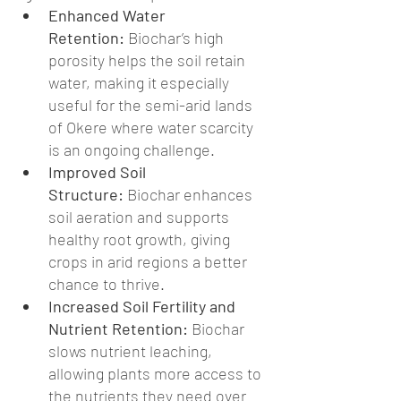
Enhanced Water 
Retention:
 Biochar’s high 
porosity helps the soil retain 
water, making it especially 
useful for the semi-arid lands 
of Okere where water scarcity 
is an ongoing challenge.
Improved Soil 
Structure:
 Biochar enhances 
soil aeration and supports 
healthy root growth, giving 
crops in arid regions a better 
chance to thrive.
Increased Soil Fertility and 
Nutrient Retention:
 Biochar 
slows nutrient leaching, 
allowing plants more access to 
the nutrients they need over 