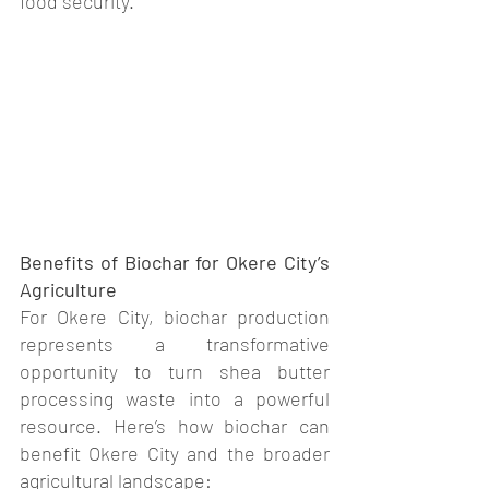
food security.
Benefits of Biochar for Okere City’s 
Agriculture
For Okere City, biochar production 
represents a transformative 
opportunity to turn shea butter 
processing waste into a powerful 
resource. Here’s how biochar can 
benefit Okere City and the broader 
agricultural landscape: