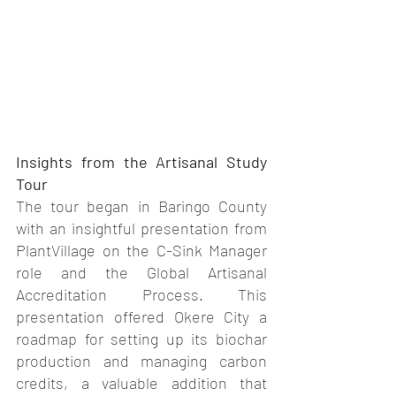
Insights from the Artisanal Study 
Tour
The tour began in Baringo County 
with an insightful presentation from 
PlantVillage on the C-Sink Manager 
role and the Global Artisanal 
Accreditation Process. This 
presentation offered Okere City a 
roadmap for setting up its biochar 
production and managing carbon 
credits, a valuable addition that 