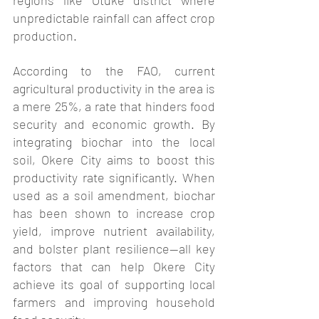
regions like Otuke district where 
unpredictable rainfall can affect crop 
production.
According to the FAO, current 
agricultural productivity in the area is 
a mere 25%, a rate that hinders food 
security and economic growth. By 
integrating biochar into the local 
soil, Okere City aims to boost this 
productivity rate significantly. When 
used as a soil amendment, biochar 
has been shown to increase crop 
yield, improve nutrient availability, 
and bolster plant resilience—all key 
factors that can help Okere City 
achieve its goal of supporting local 
farmers and improving household 