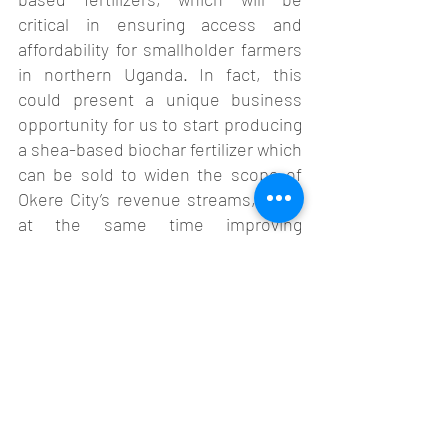
critical in ensuring access and 
affordability for smallholder farmers 
in northern Uganda. In fact, this 
could present a unique business 
opportunity for us to start producing 
a shea-based biochar fertilizer which 
can be sold to widen the scope of 
Okere City’s revenue streams, while 
at the same time improving 
agricultural productivity in the 
region.  
Additionally, we also learnt more 
about biochar monitoring and 
tracking via the PlantVillage Biochar 
App which equipped us with digital 
tools and insights to monitor carbon 