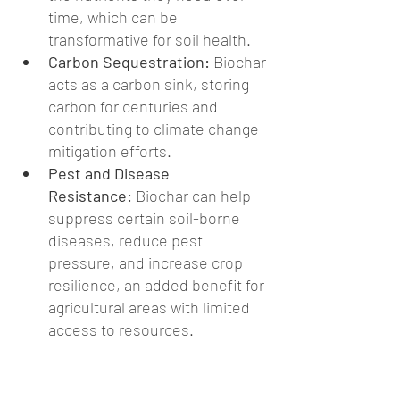
time, which can be 
transformative for soil health.
Carbon Sequestration:
 Biochar 
acts as a carbon sink, storing 
carbon for centuries and 
contributing to climate change 
mitigation efforts.
Pest and Disease 
Resistance:
 Biochar can help 
suppress certain soil-borne 
diseases, reduce pest 
pressure, and increase crop 
resilience, an added benefit for 
agricultural areas with limited 
access to resources.