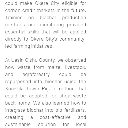
could make Okere City eligible for 
carbon credit markets in the future. 
Training on biochar production 
methods and monitoring provided 
essential skills that will be applied 
directly to Okere City’s community-
led farming initiatives.
At Uasin Gishu County, we observed 
how waste from maize, livestock, 
and agroforestry could be 
repurposed into biochar using the 
Kon-Tiki Tower Rig, a method that 
could be adapted for shea waste 
back home. We also learned how to 
integrate biochar into bio-fertilizers, 
creating a cost-effective and 
sustainable solution for local 