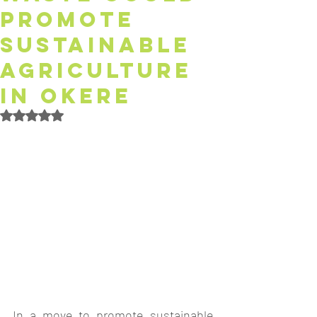
Promote
Sustainable
Agriculture
in Okere
Rated NaN out of 5 stars.
In a move to promote sustainable 