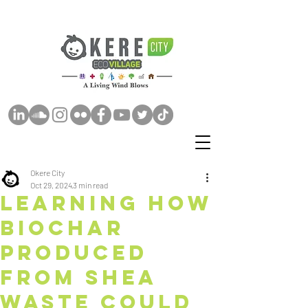
Okere City
Oct 29, 2024
3 min read
Learning How
Biochar
Produced
from Shea
Waste Could