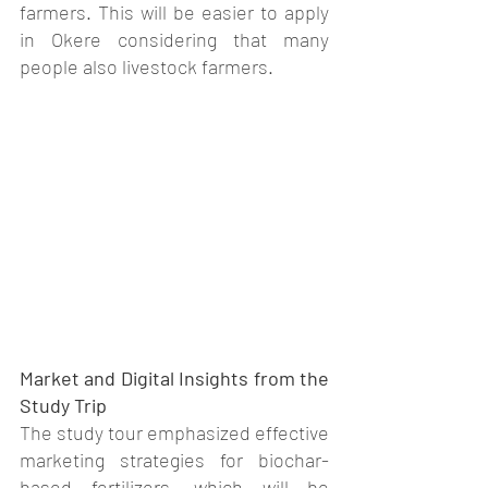
farmers. This will be easier to apply 
in Okere considering that many 
people also livestock farmers.
Market and Digital Insights from the 
Study Trip
The study tour emphasized effective 
marketing strategies for biochar-
based fertilizers, which will be 