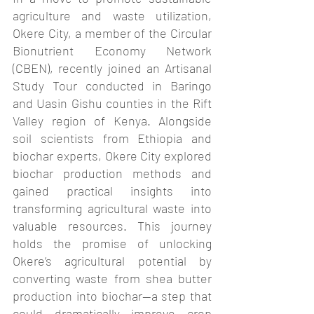
agriculture and waste utilization, 
Okere City, a member of the Circular 
Bionutrient Economy Network 
(CBEN), recently joined an Artisanal 
Study Tour conducted in Baringo 
and Uasin Gishu counties in the Rift 
Valley region of Kenya. Alongside 
soil scientists from Ethiopia and 
biochar experts, Okere City explored 
biochar production methods and 
gained practical insights into 
transforming agricultural waste into 
valuable resources. This journey 
holds the promise of unlocking 
Okere’s agricultural potential by 
converting waste from shea butter 
production into biochar—a step that 
could dramatically improve crop 