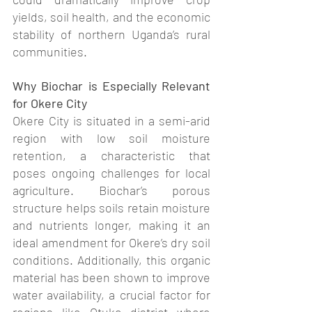
yields, soil health, and the economic 
stability of northern Uganda’s rural 
communities.
Why Biochar is Especially Relevant 
for Okere City
Okere City is situated in a semi-arid 
region with low soil moisture 
retention, a characteristic that 
poses ongoing challenges for local 
agriculture. Biochar’s porous 
structure helps soils retain moisture 
and nutrients longer, making it an 
ideal amendment for Okere’s dry soil 
conditions. Additionally, this organic 
material has been shown to improve 
water availability, a crucial factor for 