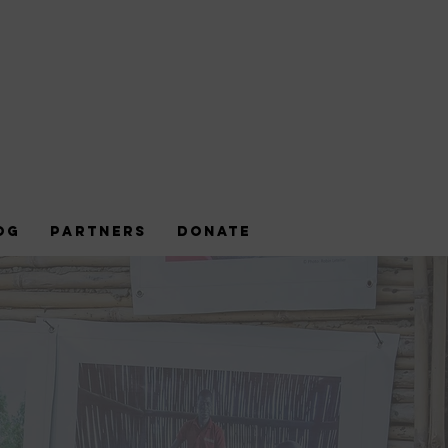
og
Partners
DONATE