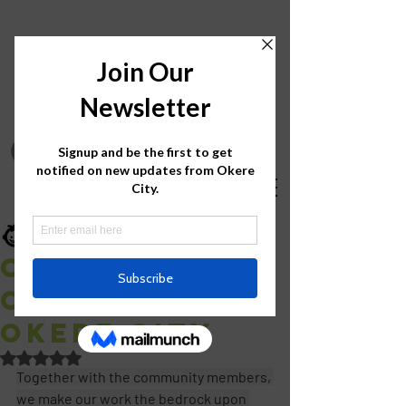
Okere City
Aug 14, 2020
1 min read
Call me Ojok
Okello from
Okere City
Rated NaN out of 5 stars.
Together with the community members, 
we make our work the bedrock upon 