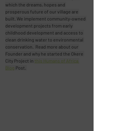
which the dreams, hopes and 
prosperous future of our village are 
built. We implement community-owned 
development projects from early 
childhood development and access to 
clean drinking water to environmental 
conservation.  Read more about our 
Founder and why he started the Okere 
City Project in 
this Humans of Africa 
Blog
 Post. 