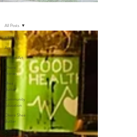
Blog
All Posts
All Posts
Art
African Art
Okere
Stories
Shea
Butter
Community
Education
Okere Shea
Butter
Okere