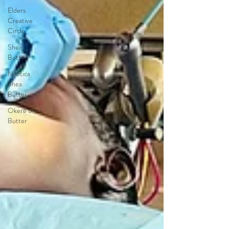
Elders
Creative
Circle
Shea
Butter
Nilotica
Shea
Butter
Okere Shea
Butter