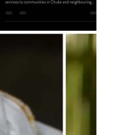
Okere City, in partnership with Hope Smiles, hosted a
free dental camp that delivered essential oral health
services to communities in Otuke and neighbouring
districts. Over the course of the four-day outreach, more
than 500 people accessed professional dental care —
many seeking help for long-standing and untreated dental
conditions.