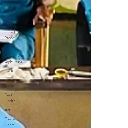
Shea
Carbon
Insets
Project
Impact
Report
Education
Regenerative
Agriculture
Health
Community
Health
Dental
Health
atat
Okere
Elders