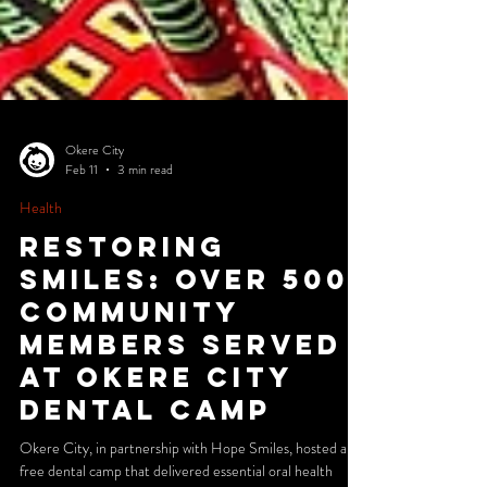
Okere City
Feb 11
3 min read
Health
Restoring
Smiles: Over 500
Community
Members Served
at Okere City
Dental Camp