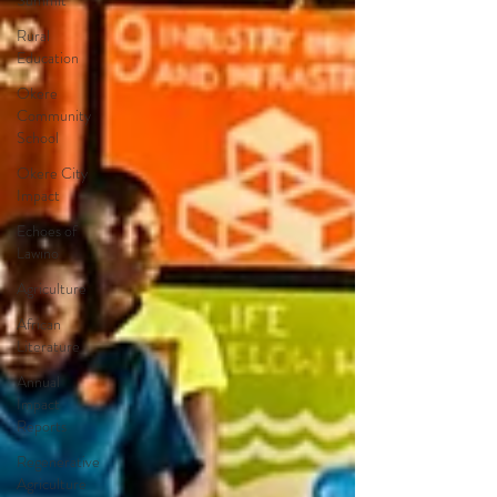
Summit
Rural
Education
Okere
Community
School
Okere City
Impact
Echoes of
Lawino
Agriculture
African
Literature
Annual
Impact
Reports
Regenerative
Agriculture