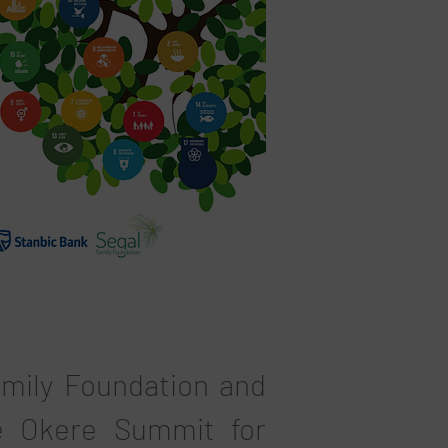
amily Foundation and
e Okere Summit for