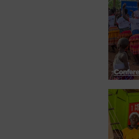
Confere