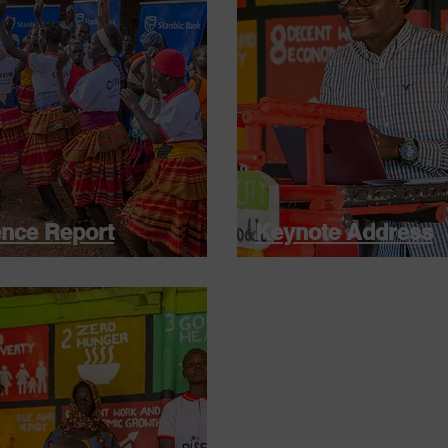
nce Report
Keynote Address