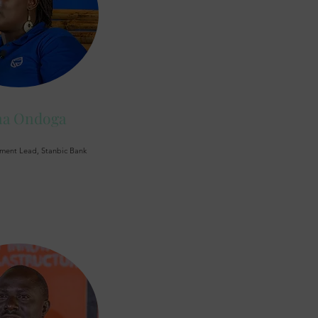
na Ondoga
ment Lead, Stanbic Bank