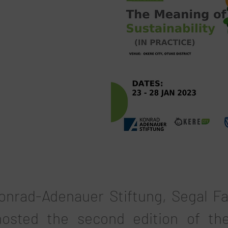
onrad-Adenauer Stiftung, Segal F
osted the second edition of th