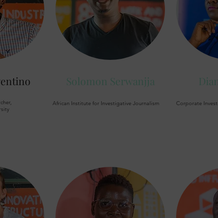
entino
Solomon Serwanjja
Dia
cher,
African Institute for Investigative Journalism
Corporate Invest
sity