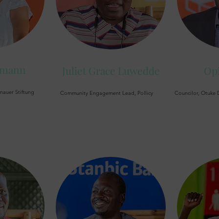
smann
Juliet Grace Luwedde
Op
auer Stiftung
Community Engagement Lead, Pollicy
Councilor, Otuke 