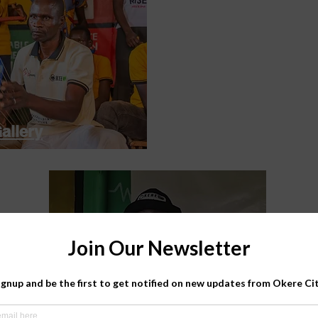
allery