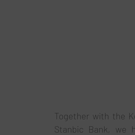
Together with the K
Stanbic Bank, we h