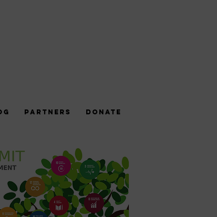
og
Partners
DONATE