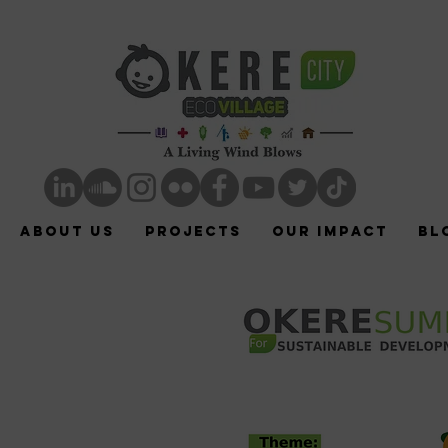
ABOUT US
Projects
Our Impact
Bl