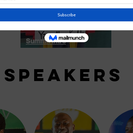
Summit Intro
SPEAKERS