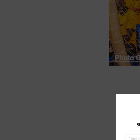
Photo G