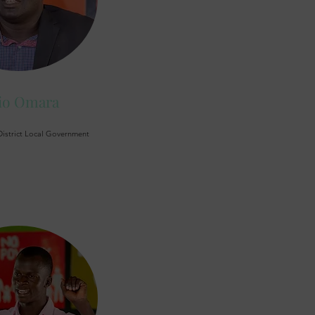
io Omara
District Local Government