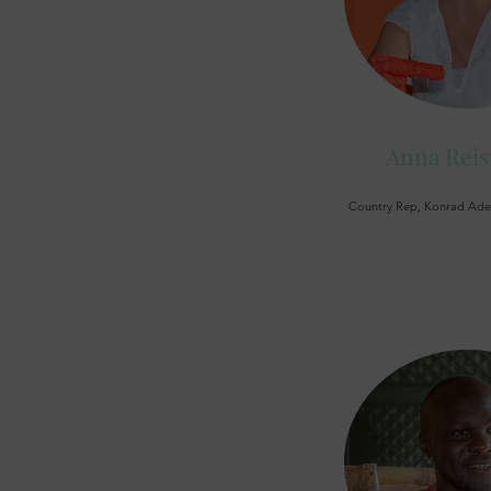
Anna Rei
Country Rep, Konrad Aden