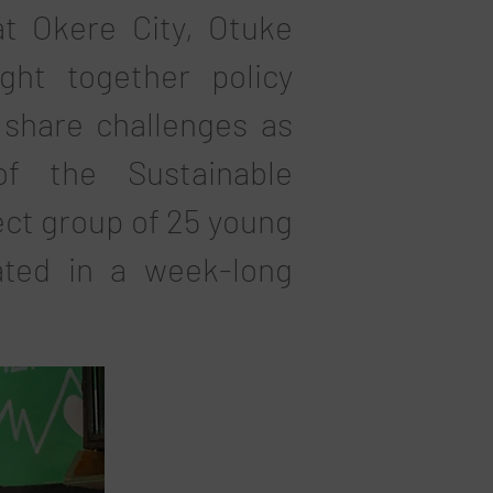
t Okere City, Otuke
ht together policy
share challenges as
of the Sustainable
ect group of 25 young
ated in a week-long