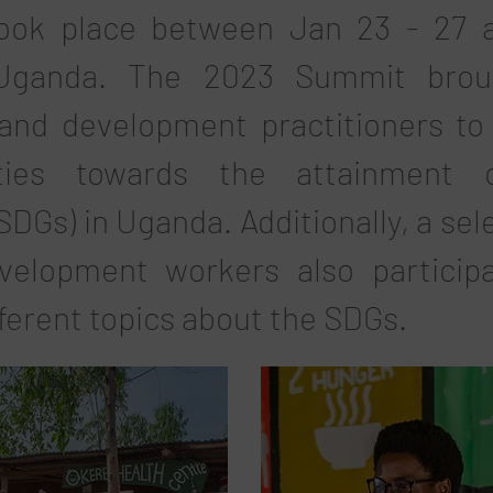
took place between Jan 23 - 27 a
 Uganda. The 2023 Summit broug
nd development practitioners to 
ties towards the attainment 
DGs) in Uganda. Additionally, a sel
velopment workers also particip
fferent topics about the SDGs.