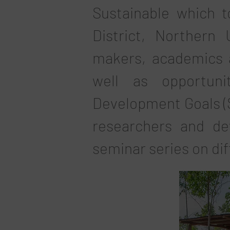
Sustainable which 
District, Northern
makers, academics a
well as opportuni
Development Goals (S
researchers and de
seminar series on di