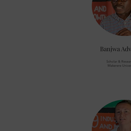
Banjwa Adv
Scholar & Resear
Makerere Univer