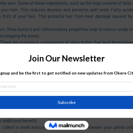
 the skin. Some of these ingredients, such as the high content of fatty 
your hair. This reduces dryness and prevents split ends. Fatty acids
 frizz of your hair. This protects hair from heat damage caused by, 
on: Shea butter’s anti-inflammatory properties help to reduce scalp irri
t clogging the pores. 
: There are numerous components of shea butter that lend themselves 
loss. A good shea butter mixture for the hair will be minimally processe
hat can benefit the follicles by suppressing hair loss factors such 
often and condition the hair without leaving a greasy, heavy residue.
nefits: In recent years, the detrimental effects of the sun’s UV radiat
o gain widespread attention. Shea butter helps render a natural looki
p and protecting the hair from sun damage. According to researchers, t
nclude sun-protecting properties due to the constituents of cinnamate e
sorb UVB radiation. Shea butter also protects the shafts and scal
n exposure.
irectly to Your Hair
 butter is by applying it directly to your hair. You can apply it from r
 additional benefit. 
, collect a small amount of shea butter. Rub between your palms until