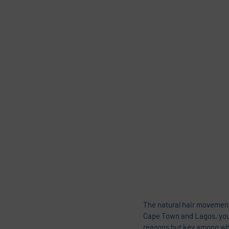
The natural hair movement
Cape Town and Lagos, you w
reasons but key among whic