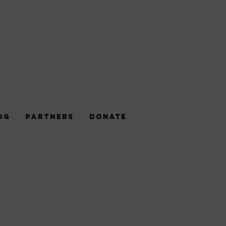
og
Partners
DONATE