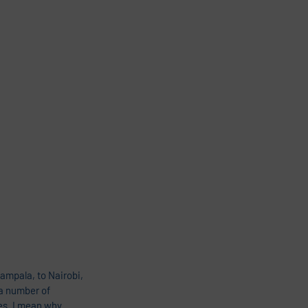
mpala, to Nairobi, 
a number of 
es. I mean why 