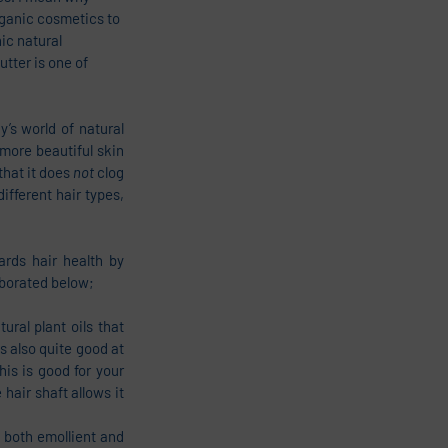
rganic cosmetics to 
ic natural 
tter is one of 
’s world of natural 
 more beautiful skin 
hat it does 
not 
clog 
fferent hair types, 
rds hair health by 
laborated below;
ral plant oils that 
 also quite good at 
s is good for your 
 hair shaft allows it 
 both emollient and 