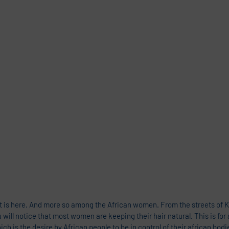
 is here. And more so among the African women. From the streets of Ka
ill notice that most women are keeping their hair natural. This is for 
h is the desire by African people to be in control of their african bodi