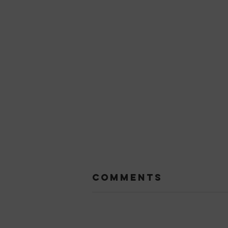
Comments
Add a rating