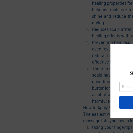
healing properties for
help add moisture to 
shine and reduce the
drying.
Reduces scalp irritati
healing effects withou
Preventing hair loss
even reversing) hair 
natural ingredients t
effective blend will s
The Sun Protecting Be
scalp have started t
conditioning the scal
butter for the hair i
alcohol which can ab
harmful effects of su
How to Apply Shea Butter D
The easiest way to use shea
massage into your scalp for
Using your fingertips