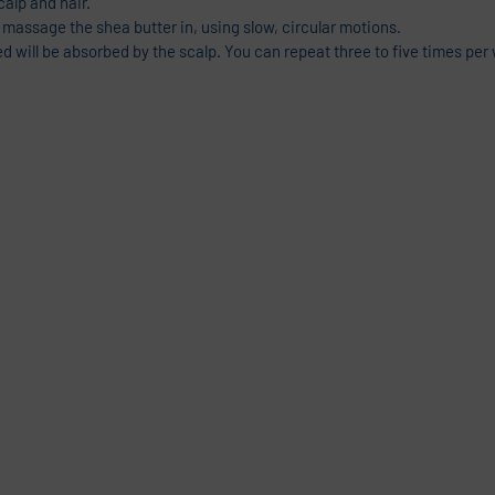
calp and hair.
 massage the shea butter in, using slow, circular motions.
ed will be absorbed by the scalp. You can repeat three to five times pe