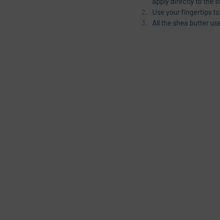
apply directly to the s
Use your fingertips to
All the shea butter us