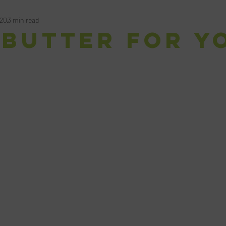
020
3 min read
 Butter for Y
ars.