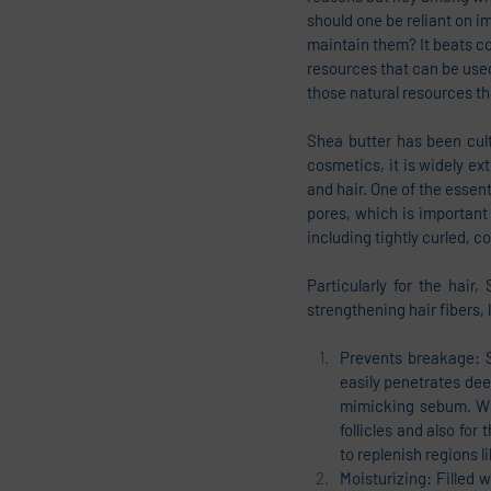
should one be reliant on i
maintain them? It beats c
resources that can be used
those natural resources th
Shea butter has been cult
cosmetics, it is widely ext
and hair. One of the essent
pores, which is important 
including tightly curled, c
Particularly for the hair
strengthening hair fibers,
Prevents breakage: Sh
easily penetrates deep
mimicking sebum. Whe
follicles and also for 
to replenish regions l
Moisturizing: Filled 