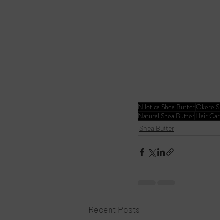
Nilotica Shea Butter
Okere S
Natural Shea Butter
Hair Car
Shea Butter
Recent Posts