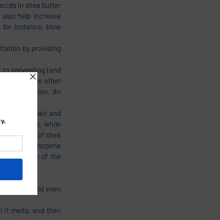
acids in shea butter 
 also help increase 
for instance, blow 
tation by providing 
to preventing (and 
d and include other 
as inflammation. An 
ion on the hair and 
ng softness, while 
he benefits of shea 
sters of triterpene 
p from much of the 
oot to tip, and even 
 it melts, and then 