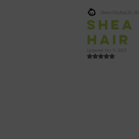
Okere City
Aug 20, 2
Shea
Hair
Updated:
Oct 11, 2023
Rated NaN out of 5 st