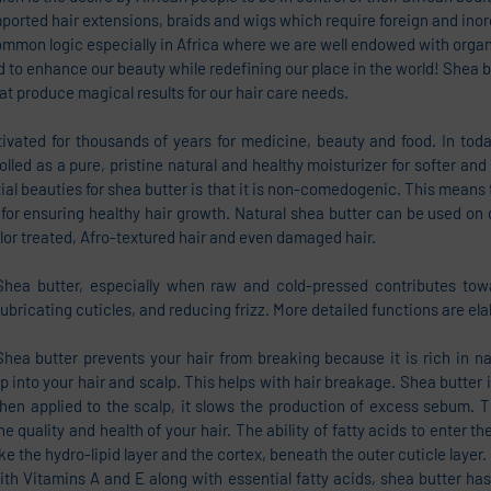
mported hair extensions, braids and wigs which require foreign and ino
ommon logic especially in Africa where we are well endowed with organ
 to enhance our beauty while redefining our place in the world! Shea bu
at produce magical results for our hair care needs. 
ivated for thousands of years for medicine, beauty and food. In today
olled as a pure, pristine natural and healthy moisturizer for softer and
ial beauties for shea butter is that it is non-comedogenic. This means t
for ensuring healthy hair growth. Natural shea butter can be used on di
olor treated, Afro-textured hair and even damaged hair. 
, Shea butter, especially when raw and cold-pressed contributes towa
 lubricating cuticles, and reducing frizz. More detailed functions are e
ea butter prevents your hair from breaking because it is rich in natu
 into your hair and scalp. This helps with hair breakage. Shea butter is
n applied to the scalp, it slows the production of excess sebum. Thi
the quality and health of your hair. The ability of fatty acids to enter the
ike the hydro-lipid layer and the cortex, beneath the outer cuticle layer.
with Vitamins A and E along with essential fatty acids, shea butter has