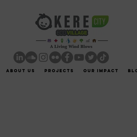
ABOUT US
Projects
Our Impact
Bl