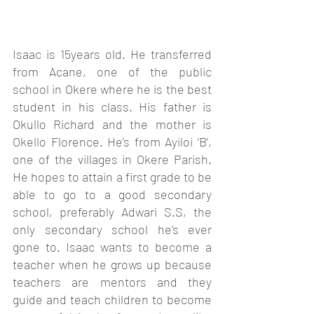
Isaac is 15years old. He transferred 
from Acane, one of the public 
school in Okere where he is the best 
student in his class. His father is 
Okullo Richard and the mother is 
Okello Florence. He’s from Ayiloi ‘B’, 
one of the villages in Okere Parish. 
He hopes to attain a first grade to be 
able to go to a good secondary 
school, preferably Adwari S.S, the 
only secondary school he’s ever 
gone to. Isaac wants to become a 
teacher when he grows up because 
teachers are mentors and they 
guide and teach children to become 