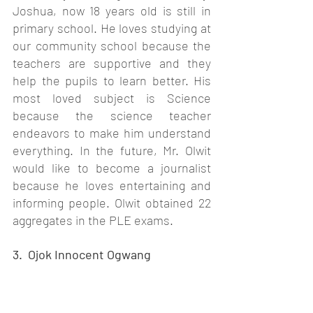
Joshua, now 18 years old is still in 
primary school. He loves studying at 
our community school because the 
teachers are supportive and they 
help the pupils to learn better. His 
most loved subject is Science 
because the science teacher 
endeavors to make him understand 
everything. In the future, Mr. Olwit 
would like to become a journalist 
because he loves entertaining and 
informing people. Olwit obtained 22 
aggregates in the PLE exams. 
3.  Ojok Innocent Ogwang