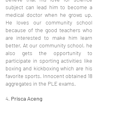
subject can lead him to become a 
medical doctor when he grows up. 
He loves our community school 
because of the good teachers who 
are interested to make him learn 
better. At our community school, he 
also gets the opportunity to 
participate in sporting activities like 
boxing and kickboxing which are his 
favorite sports. Innocent obtained 18 
aggregates in the PLE exams. 
4. 
Prisca Aceng