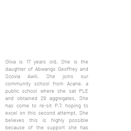
Oliva is 17 years old. She is the 
daughter of Abwango Geoffrey and 
Scovia Awili. She joins our 
community school from Acane, a 
public school where she sat PLE 
and obtained 29 aggregates. She 
has come to re-sit P.7, hoping to 
excel on this second attempt. She 
believes this is highly possible 
because of the support she has 