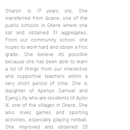
Sharon is 17 years old. She 
transferred from Acane, one of the 
public schools in Okere where she 
sat and obtained 31 aggregates. 
From our community school, she 
hopes to work hard and obtain a first 
grade. She believe it’s possible 
because she has been able to learn 
a lot of things from our interactive 
and supportive teachers within a 
very short period of time. She is 
daughter of Apenyo Samuel and 
Ejang Lilly who are residents of Ayiloi 
‘A’, one of the villages in Okere. She 
also loves games and sporting 
activities, especially playing netball. 
She improved and obtained 23 