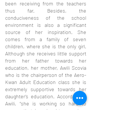
been receiving from the teachers 
thus far. Besides, the 
conduciveness of the school 
environment is also a significant 
source of her inspiration. She 
comes from a family of seven 
children, where she is the only girl. 
Although she receives little support 
from her father towards her 
education, her mother, Awili Scovia 
who is the chairperson of the Aero-
Kwan Adult Education class she is 
extremely supportive towards her 
daughter’s education. According to 
Awili, “she is working so hard to 
ensure that her daughter receives 
the education she didn’t get as a 
child”. She improved and obtained 19 