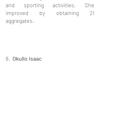
and sporting activities. She 
improved by obtaining 21 
aggregates.
8.  
Okullo Isaac