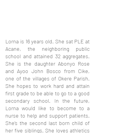
Lorna is 16 years old. She sat PLE at 
Acane, the neighboring public 
school and attained 32 aggregates. 
She is the daughter Abonyo Rose 
and Ayoo John Bosco from Cike, 
one of the villages of Okere Parish. 
She hopes to work hard and attain 
first grade to be able to go to a good 
secondary school. In the future, 
Lorna would like to become to a 
nurse to help and support patients. 
She’s the second last born child of 
her five siblings. She loves athletics 