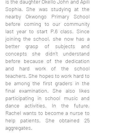
is the daughter Okello John and Apili 
Sophia. She was studying at the 
nearby Okwongo Primary School 
before coming to our community 
last year to start P.6 class. Since 
joining the school, she now has a 
better grasp of subjects and 
concepts she didn’t understand 
before because of the dedication 
and hard work of the school 
teachers. She hopes to work hard to 
be among the first graders in the 
final examination. She also likes 
participating in school music and 
dance activities. In the future, 
Rachel wants to become a nurse to 
help patients. She obtained 25 
aggregates. 