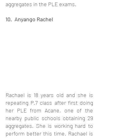
aggregates in the PLE exams. 
10.  Anyango Rachel
Rachael is 18 years old and she is 
repeating P.7 class after first doing 
her PLE from Acane, one of the 
nearby public schools obtaining 29 
aggregates. She is working hard to 
perform better this time. Rachael is 