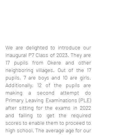
We are delighted to introduce our 
inaugural P7 Class of 2023. They are 
17 pupils from Okere and other 
neighboring villages. Out of the 17 
pupils, 7 are boys and 10 are girls. 
Additionally, 12 of the pupils are 
making a second attempt do 
Primary Leaving Examinations (PLE) 
after sitting for the exams in 2022 
and failing to get the required 
scores to enable them to proceed to 
high school. The average age for our 