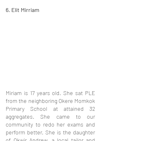
6. Elit Mirriam
Miriam is 17 years old. She sat PLE 
from the neighboring Okere Momkok 
Primary School at attained 32 
aggregates. She came to our 
community to redo her exams and 
perform better. She is the daughter 
of Okwir Andrew, a local tailor and 