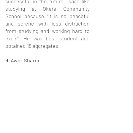
successful in the future. Isaac like 
studying at Okere Community 
School because “it is so peaceful 
and serene with less distraction 
from studying and working hard to 
excel”. He was best student and 
obtained 18 aggregates. 
9. Awor Sharon