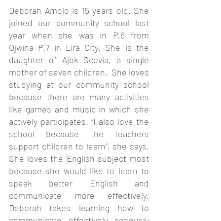
Deborah Amolo is 15 years old. She 
joined our community school last 
year when she was in P.6 from 
Ojwina P.7 in Lira City. She is the 
daughter of Ajok Scovia, a single 
mother of seven children.  She loves 
studying at our community school 
because there are many activities 
like games and music in which she 
actively participates. “I also love the 
school because the teachers 
support children to learn”, she says. 
She loves the English subject most 
because she would like to learn to 
speak better English and 
communicate more effectively. 
Deborah takes learning how to 
communicate effectively seriously 