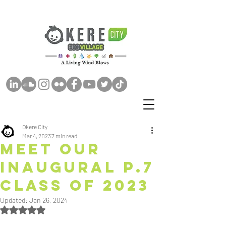
Okere City
Mar 4, 2023
7 min read
Meet Our
Inaugural P.7
CLASS OF 2023
Updated:
Jan 26, 2024
Rated NaN out of 5 stars.