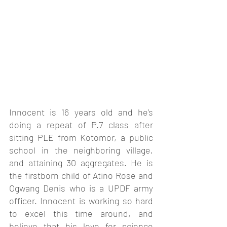
Innocent is 16 years old and he’s 
doing a repeat of P.7 class after 
sitting PLE from Kotomor, a public 
school in the neighboring village, 
and attaining 30 aggregates. He is 
the firstborn child of Atino Rose and 
Ogwang Denis who is a UPDF army 
officer. Innocent is working so hard 
to excel this time around, and 
believe that his love for science 