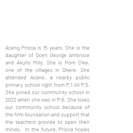
Aceng Prisca is 15 years. She is the 
daughter of Ocen George Ambrose 
and Akullo Milly. She is from Cike, 
one of the villages in Okere. She 
attended Acane, a nearby public 
primary school right from P.1 till P.5. 
She joined our community school in 
2022 when she was in P.6. She loves 
our community school because of 
the firm foundation and support that 
the teachers provide to open their 
minds.  In the future, Prisca hopes 