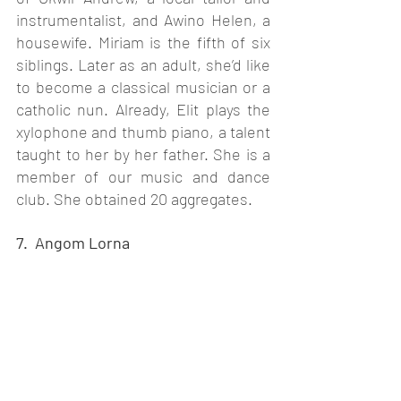
instrumentalist, and Awino Helen, a 
housewife. Miriam is the fifth of six 
siblings. Later as an adult, she’d like 
to become a classical musician or a 
catholic nun. Already, Elit plays the 
xylophone and thumb piano, a talent 
taught to her by her father. She is a 
member of our music and dance 
club. She obtained 20 aggregates. 
7.  Angom Lorna