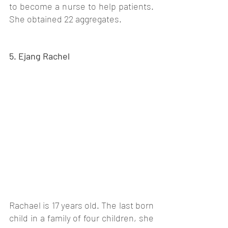
to become a nurse to help patients. 
She obtained 22 aggregates. 
5. Ejang Rachel
Rachael is 17 years old. The last born 
child in a family of four children, she 