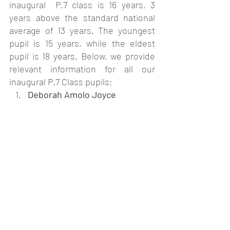
inaugural  P.7 class is 16 years, 3 
years above the standard national 
average of 13 years. The youngest 
pupil is 15 years, while the eldest 
pupil is 18 years. Below, we provide 
relevant information for all our 
inaugural P.7 Class pupils;
Deborah Amolo Joyce