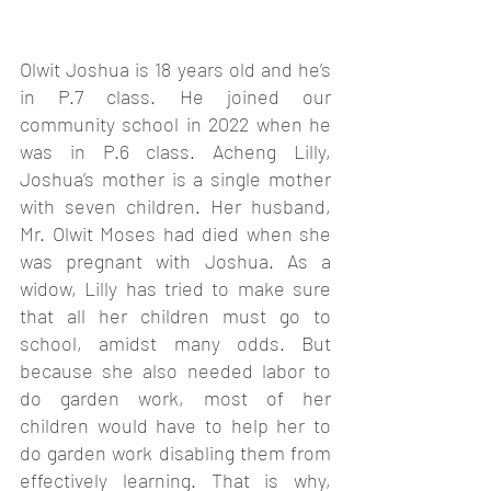
Olwit Joshua is 18 years old and he’s 
in P.7 class. He joined our 
community school in 2022 when he 
was in P.6 class. Acheng Lilly, 
Joshua’s mother is a single mother 
with seven children. Her husband, 
Mr. Olwit Moses had died when she 
was pregnant with Joshua. As a 
widow, Lilly has tried to make sure 
that all her children must go to 
school, amidst many odds. But 
because she also needed labor to 
do garden work, most of her 
children would have to help her to 
do garden work disabling them from 
effectively learning. That is why, 