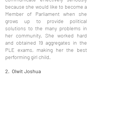
because she would like to become a 
Member of Parliament when she 
grows up to provide political 
solutions to the many problems in 
her community. She worked hard 
and obtained 19 aggregates in the 
PLE exams, making her the best 
performing girl child.
2. 
 Olwit Joshua