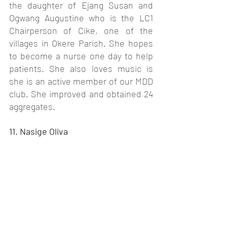
the daughter of Ejang Susan and 
Ogwang Augustine who is the LC1 
Chairperson of Cike, one of the 
villages in Okere Parish. She hopes 
to become a nurse one day to help 
patients. She also loves music is 
she is an active member of our MDD 
club. She improved and obtained 24 
aggregates. 
11. Nasige Oliva