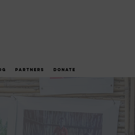
og
Partners
DONATE