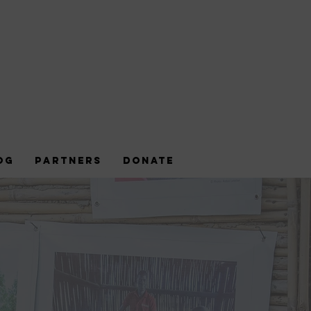
og
Partners
DONATE